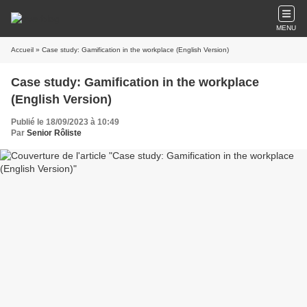
MENU
Accueil
» Case study: Gamification in the workplace (English Version)
Case study: Gamification in the workplace
(English Version)
Publié le 18/09/2023 à 10:49
Par
Senior Rôliste