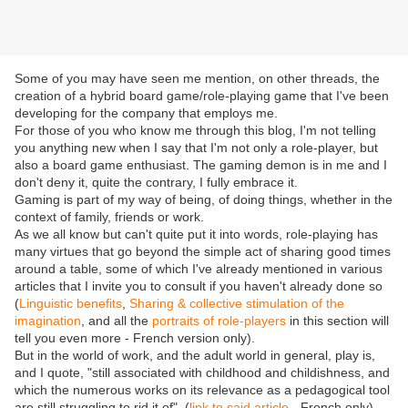
Some of you may have seen me mention, on other threads, the
creation of a hybrid board game/role-playing game that I've been
developing for the company that employs me.
For those of you who know me through this blog, I'm not telling
you anything new when I say that I'm not only a role-player, but
also a board game enthusiast. The gaming demon is in me and I
don't deny it, quite the contrary, I fully embrace it.
Gaming is part of my way of being, of doing things, whether in the
context of family, friends or work.
As we all know but can't quite put it into words, role-playing has
many virtues that go beyond the simple act of sharing good times
around a table, some of which I've already mentioned in various
articles that I invite you to consult if you haven't already done so
(
Linguistic benefits
,
Sharing & collective stimulation of the
imagination
, and all the
portraits of role-players
in this section will
tell you even more - French version only).
But in the world of work, and the adult world in general, play is,
and I quote, "still associated with childhood and childishness, and
which the numerous works on its relevance as a pedagogical tool
are still struggling to rid it of". (
link to said article
- French only)