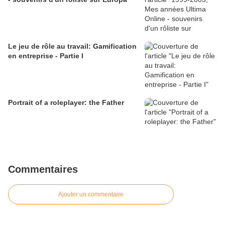
Le jeu de rôle au travail: Gamification
en entreprise - Partie I
Portrait of a roleplayer: the Father
Commentaires
Ajouter un commentaire