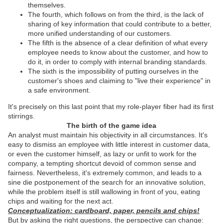
themselves.
The fourth, which follows on from the third, is the lack of
sharing of key information that could contribute to a better,
more unified understanding of our customers.
The fifth is the absence of a clear definition of what every
employee needs to know about the customer, and how to
do it, in order to comply with internal branding standards.
The sixth is the impossibility of putting ourselves in the
customer's shoes and claiming to "live their experience" in
a safe environment.
It's precisely on this last point that my role-player fiber had its first
stirrings.
The birth of the game idea
An analyst must maintain his objectivity in all circumstances. It's
easy to dismiss an employee with little interest in customer data,
or even the customer himself, as lazy or unfit to work for the
company, a tempting shortcut devoid of common sense and
fairness. Nevertheless, it's extremely common, and leads to a
sine die postponement of the search for an innovative solution,
while the problem itself is still wallowing in front of you, eating
chips and waiting for the next act.
Conceptualization: cardboard, paper, pencils and chips!
But by asking the right questions, the perspective can change: