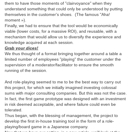
them to have those moments of "clairvoyance" when they
understand something that could only be understood by putting
themselves in the customer's shoes.
(The famous "Aha!
moment »).
Finally, we had to ensure that the tool would be economically
viable (lower costs, for a massive ROI), and reusable, with a
mechanism that would allow us to diversify the experience and
knowledge acquired at each session.
Grab your dices!
We thus thought of a format bringing together around a table a
limited number of employees "playing" the customer under the
supervision of a moderator/facilitator to ensure the smooth
running of the session.
And role-playing seemed to me to be the best way to carry out
this project, for which we initially imagined investing colossal
sums with major consulting companies. But this was not the case.
In fact, the first game prototype was designed with an investment
in risk deemed acceptable, and where failure could even be
tolerated.
Thus began, with the blessing of management, the project to
develop the first in-house training tool in the form of a role-
playing/board game in a Japanese company.