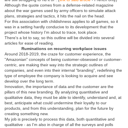
Although the quote comes from a defense-related magazine
about the war games used by army officers to simulate attack
plans, strategies and tactics, it hits the nail on the head.
For this association with childishness applies to all games, so it
was in a setting hardly conducive to its development that the
project whose history I'm about to trace, took place.
There's a lot to say, so this outline will be divided into several
articles for ease of reading.
Ruminations on recurring workplace issues
Around 2018-2019, the craze for customer experience, the
"Amazonian" concepts of being customer-obsessed or customer-
centric, are making their way into the strategic outlines of
companies, and even into their internal "branding", redefining the
type of employee the company is looking to acquire and see
develop over the long term.
Innovation, the importance of data and the customer are the
pillars of this new branding. By analyzing quantitative and
qualitative data, they must be able to identify, understand and, at
best, anticipate what could undermine their loyalty to our
products, and from this understanding, plan for the future by
creating something new.
My job is precisely to process this data, both quantitative and
qualitative - as I'm also in charge of all the surveys and polls