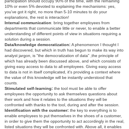
participation should occupy 90% of the time, with the remaining
10% or even 5% devoted to explaining the mechanisms: yes,
you've got it right, no more than 5-10 minutes to do your
explanations, the rest is interaction!
Internal communication
: bring together employees from
departments that communicate little or never, to enable a better
understanding of different points of view in situations requiring a
solution during a session.
Data/knowledge democratization:
A phenomenon I thought I
had discovered, but which in truth has begun to make its way into
analyst jargon, is "the democratization of data" ,the principle of
which has already been discussed above, and which consists of
giving easy access to data to all employees. Giving easy access
to data is not in itself complicated, it's providing a context where
the value of this knowledge will be instantly understood that
counts.
Stimulated self-learning:
the tool must be able to offer
employees the opportunity to ask themselves questions about
their work and how it relates to the situations they will be
confronted with thanks to the tool, during and after the session.
Identification with the customer:
the key to everything is to
enable employees to put themselves in the shoes of a customer,
in order to give them the opportunity to act accordingly in the real,
listed situations they will be confronted with. Above all, it enables