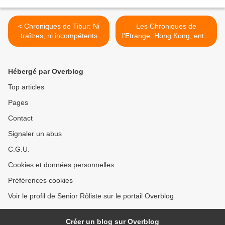
< Chroniques de Tibur: Ni
Les Chroniques de
traîtres, ni incompétents
l'Etrange: Hong Kong, entre
Ciel et Terre >
Hébergé par Overblog
Top articles
Pages
Contact
Signaler un abus
C.G.U.
Cookies et données personnelles
Préférences cookies
Voir le profil de Senior Rôliste sur le portail Overblog
Créer un blog sur Overblog