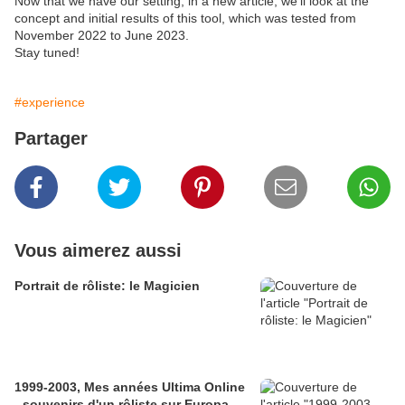
Now that we have our setting,
in a new article, we'll look at the
concept and initial results of this tool, which was tested from
November 2022 to June 2023.
Stay tuned!
#experience
Partager
Vous aimerez aussi
Portrait de rôliste: le Magicien
1999-2003, Mes années Ultima Online
- souvenirs d'un rôliste sur Europa