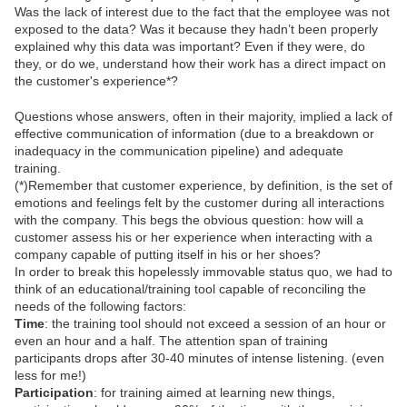
Was the lack of interest due to the fact that the employee was not
exposed to the data? Was it because they hadn’t been properly
explained why this data was important? Even if they were, do
they, or do we, understand how their work has a direct impact on
the customer's experience*?
Questions whose answers, often in their majority, implied a lack of
effective communication of information (due to a breakdown or
inadequacy in the communication pipeline) and adequate
training.
(*)Remember that customer experience, by definition, is the set of
emotions and feelings felt by the customer during all interactions
with the company. This begs the obvious question: how will a
customer assess his or her experience when interacting with a
company capable of putting itself in his or her shoes?
In order to break this hopelessly immovable status quo, we had to
think of an educational/training tool capable of reconciling the
needs of the following factors:
Time
: the training tool should not exceed a session of an hour or
even an hour and a half. The attention span of training
participants drops after 30-40 minutes of intense listening. (even
less for me!)
Participation
: for training aimed at learning new things,