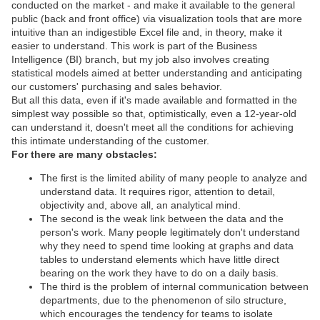
conducted on the market - and make it available to the general
public (back and front office) via visualization tools that are more
intuitive than an indigestible Excel file and, in theory, make it
easier to understand. This work is part of the Business
Intelligence (BI) branch, but my job also involves creating
statistical models aimed at better understanding and anticipating
our customers' purchasing and sales behavior.
But all this data, even if it's made available and formatted in the
simplest way possible so that, optimistically, even a 12-year-old
can understand it, doesn't meet all the conditions for achieving
this intimate understanding of the customer.
For there are many obstacles:
The first is the limited ability of many people to analyze and
understand data. It requires rigor, attention to detail,
objectivity and, above all, an analytical mind.
The second is the weak link between the data and the
person's work. Many people legitimately don't understand
why they need to spend time looking at graphs and data
tables to understand elements which have little direct
bearing on the work they have to do on a daily basis.
The third is the problem of internal communication between
departments, due to the phenomenon of silo structure,
which encourages the tendency for teams to isolate